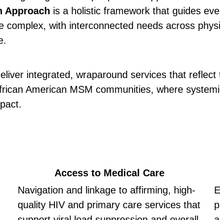
n Approach
 is a holistic framework that guides ev
are complex, with interconnected needs across physi
e.
eliver integrated, wraparound services that reflect the
 African American MSM communities, where systemic 
mpact.
Access to Medical Care
Navigation and linkage to affirming, high-
E
quality HIV and primary care services that 
p
support viral load suppression and overall 
a