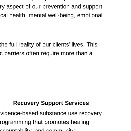
ery aspect of our prevention and support 
cal health, mental well-being, emotional 
 full reality of our clients’ lives. This 
barriers often require more than a 
Recovery Support Services
vidence-based substance use recovery 
rogramming that promotes healing, 
ccountability, and community.