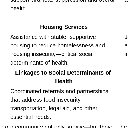
health.
Housing Services
Assistance with stable, supportive 
J
housing to reduce homelessness and 
a
housing insecurity—critical social 
i
determinants of health.
Linkages to Social Determinants of 
Health
Coordinated referrals and partnerships 
that address food insecurity, 
transportation, legal aid, and other 
essential needs.
lp our community not only survive—but thrive. The C