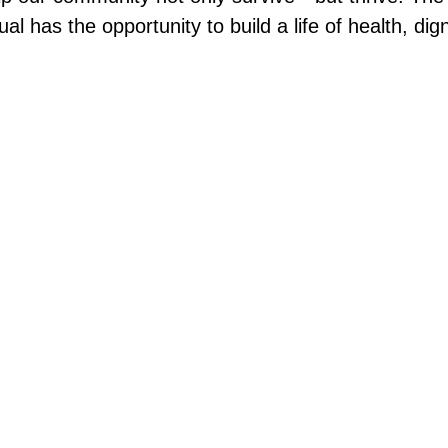
al has the opportunity to build a life of health, dig