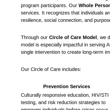
program participants. Our 
Whole Perso
services. It recognizes that individuals 
resilience, social connection, and purpos
Through our 
Circle of Care Model
, we d
model is especially impactful in serving
single intervention to create long-term i
Our Circle of Care includes:
Prevention Services
Culturally responsive education, HIV/STI 
testing, and risk reduction strategies to 
empower individuals before crises occur. 