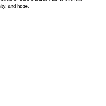
nity, and hope.