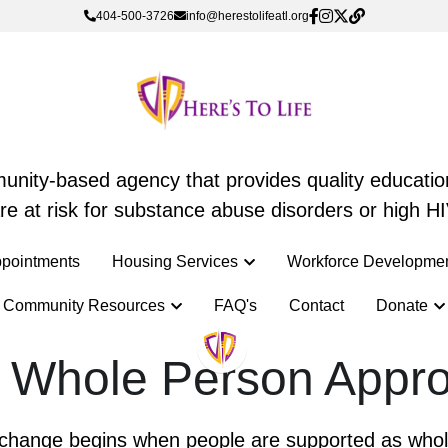
404-500-3726
404-500-3726
info@herestolifeatl.org
info@herestolifeatl.org
mmunity-based agency that provides quality education
mmunity-based agency that provides quality education
e at risk for substance abuse disorders or high HI
e at risk for substance abuse disorders or high HI
pointments
pointments
Housing Services
Housing Services
Workforce Developme
Workforce Developme
Community Resources
Community Resources
FAQ's
FAQ's
Contact
Contact
Donate
Donate
 Whole Person Appr
g change begins when people are supported as whole i