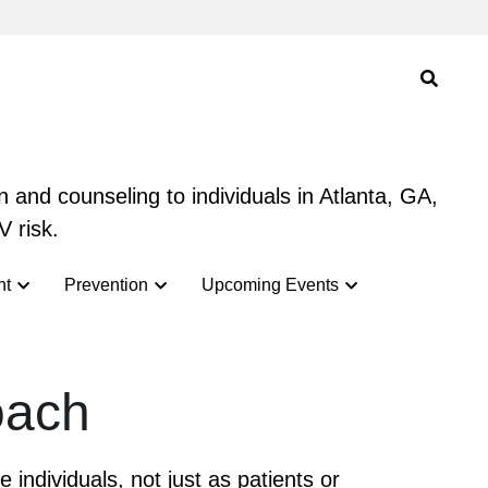
 and counseling to individuals in Atlanta, GA,
 and counseling to individuals in Atlanta, GA,
V risk.
V risk.
nt
nt
Prevention
Prevention
Upcoming Events
Upcoming Events
oach
ndividuals, not just as patients or 