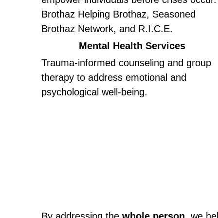
Brothaz Helping Brothaz, Seasoned 
Brothaz Network, and R.I.C.E.
Mental Health Services
Trauma-informed counseling and group 
therapy to address emotional and 
psychological well-being.
By addressing the 
whole person
, we he