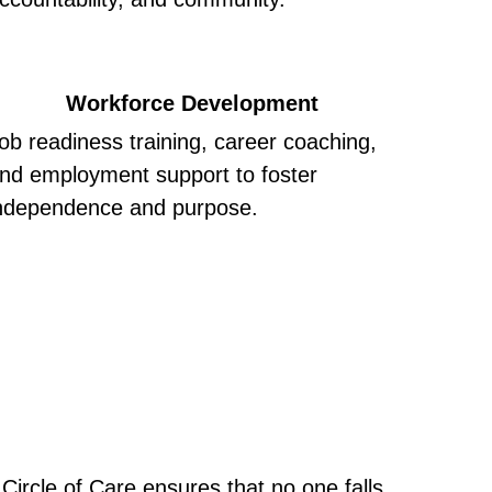
Workforce Development
ob readiness training, career coaching, 
nd employment support to foster 
ndependence and purpose.
ircle of Care ensures that no one falls 