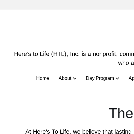
Here’s to Life (HTL), Inc. is a nonprofit, co
Here’s to Life (HTL), Inc. is a nonprofit, co
who ar
who ar
Home
Home
About
About
Day Program
Day Program
Ap
Ap
The
At Here’s To Life, we believe that lastin