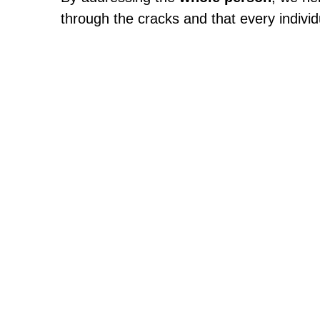
through the cracks and that every individu