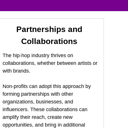
Partnerships and 
Collaborations
The hip-hop industry thrives on 
collaborations, whether between artists or 
with brands.  
Non-profits can adopt this approach by 
forming partnerships with other 
organizations, businesses, and 
influencers. These collaborations can 
amplify their reach, create new 
opportunities, and bring in additional 