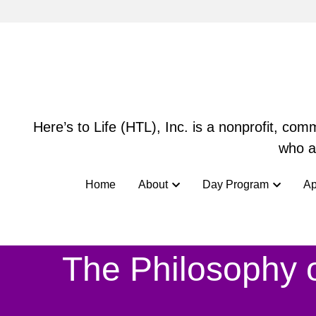
Here’s to Life (HTL), Inc. is a nonprofit, co
Here’s to Life (HTL), Inc. is a nonprofit, co
who ar
who ar
Home
Home
About
About
Day Program
Day Program
Ap
Ap
The Philosophy o