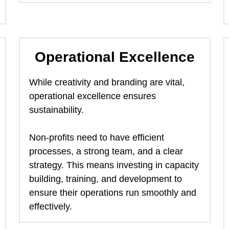
Operational Excellence
While creativity and branding are vital, 
operational excellence ensures 
sustainability.  
Non-profits need to have efficient 
processes, a strong team, and a clear 
strategy. This means investing in capacity 
building, training, and development to 
ensure their operations run smoothly and 
effectively. 