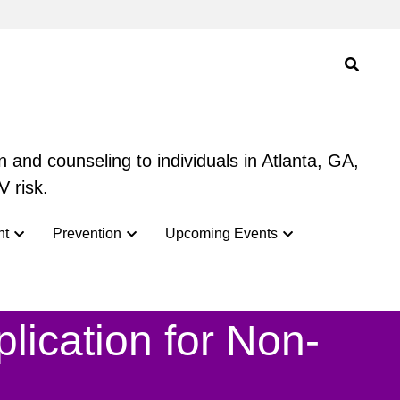
 and counseling to individuals in Atlanta, GA,
 and counseling to individuals in Atlanta, GA,
V risk.
V risk.
nt
nt
Prevention
Prevention
Upcoming Events
Upcoming Events
ication for 
Non-