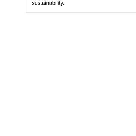
sustainability. 