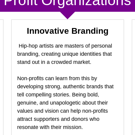
Profit
 Organizations
Innovative Branding
 Hip-hop artists are masters of personal 
branding, creating unique identities that 
stand out in a crowded market.  
Non-profits can learn from this by 
developing strong, authentic brands that 
tell compelling stories. Being bold, 
genuine, and unapologetic about their 
values and vision can help non-profits 
attract supporters and donors who 
resonate with their mission. 