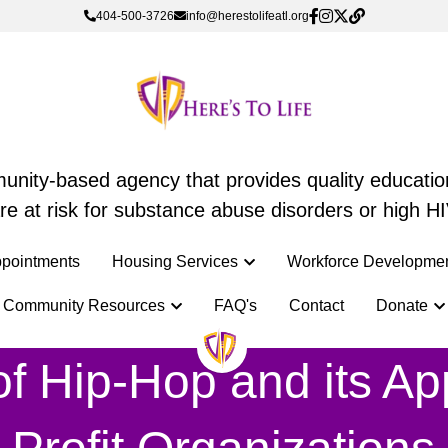
404-500-3726
404-500-3726
info@herestolifeatl.org
info@herestolifeatl.org
mmunity-based agency that provides quality education
mmunity-based agency that provides quality education
e at risk for substance abuse disorders or high HI
e at risk for substance abuse disorders or high HI
pointments
pointments
Housing Services
Housing Services
Workforce Developme
Workforce Developme
Community Resources
Community Resources
FAQ's
FAQ's
Contact
Contact
Donate
Donate
f Hip-Hop and its Appl