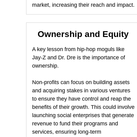
market, increasing their reach and impact. 
Ownership and Equity
A key lesson from hip-hop moguls like 
Jay-Z and Dr. Dre is the importance of 
ownership.  
Non-profits can focus on building assets 
and acquiring stakes in various ventures 
to ensure they have control and reap the 
benefits of their growth. This could involve 
launching social enterprises that generate 
revenue to fund their programs and 
services, ensuring long-term 