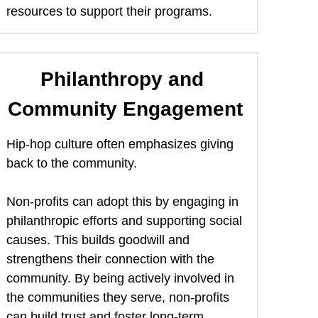
resources to support their programs. 
Philanthropy and 
Community Engagement
Hip-hop culture often emphasizes giving 
back to the community.  
Non-profits can adopt this by engaging in 
philanthropic efforts and supporting social 
causes. This builds goodwill and 
strengthens their connection with the 
community. By being actively involved in 
the communities they serve, non-profits 
can build trust and foster long-term 