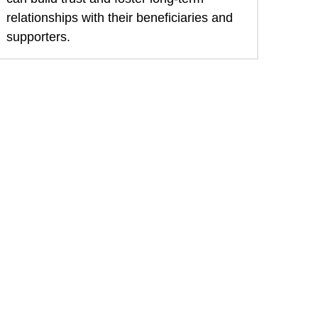
relationships with their beneficiaries and 
supporters. 