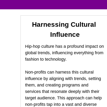
Harnessing Cultural 
Influence
Hip-hop culture has a profound impact on 
global trends, influencing everything from 
fashion to technology.  
Non-profits can harness this cultural 
influence by aligning with trends, setting 
them, and creating programs and 
services that resonate deeply with their 
target audience. This approach can help 
non-profits tap into a vast and diverse 